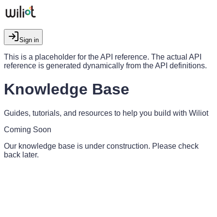
Sign in
This is a placeholder for the API reference. The actual API
reference is generated dynamically from the API definitions.
Knowledge Base
Guides, tutorials, and resources to help you build with Wiliot
Coming Soon
Our knowledge base is under construction. Please check
back later.